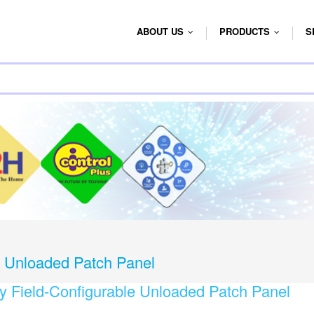
ABOUT US
PRODUCTS
S
...
...
e Unloaded Patch Panel
y Field-Configurable Unloaded Patch Panel