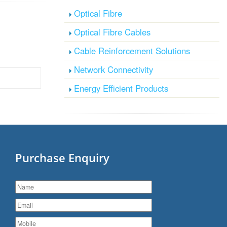
Optical Fibre
Optical Fibre Cables
Cable Reinforcement Solutions
Network Connectivity
Energy Efficient Products
Purchase Enquiry