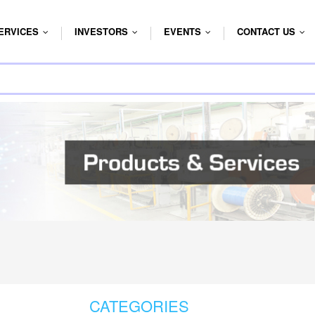
ERVICES
INVESTORS
EVENTS
CONTACT US
...
...
...
...
CATEGORIES