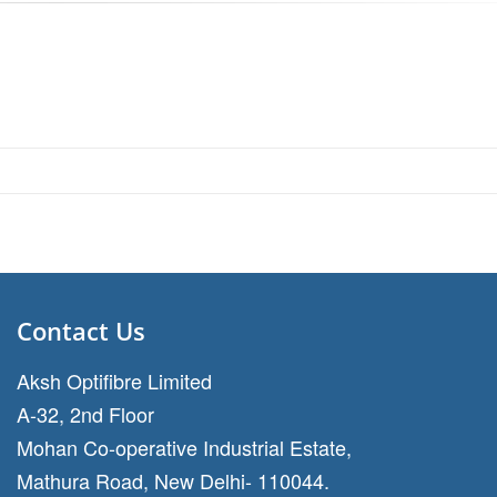
Contact Us
Aksh Optifibre Limited
A-32, 2nd Floor
Mohan Co-operative Industrial Estate,
Mathura Road, New Delhi- 110044.