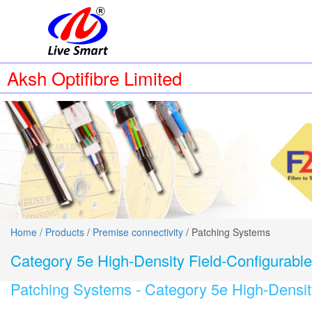
Aksh Optifibre Limited
Home /
Products
/
Premise connectivity
/ Patching Systems
Category 5e High-Density Field-Configurabl
Patching Systems -
Category 5e High-Densit