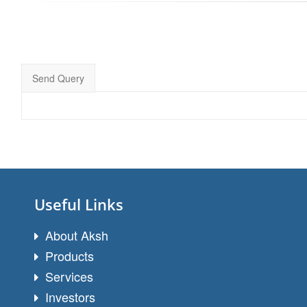
Send Query
Useful Links
About Aksh
Products
Services
Investors