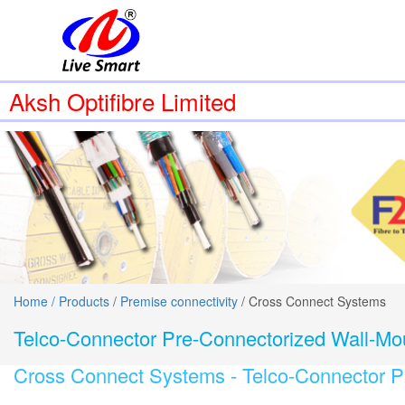
Aksh Optifibre Limited
Home /
Products
/
Premise connectivity
/ Cross Connect Systems
Telco-Connector Pre-Connectorized Wall-Mo
Cross Connect Systems -
Telco-Connector P