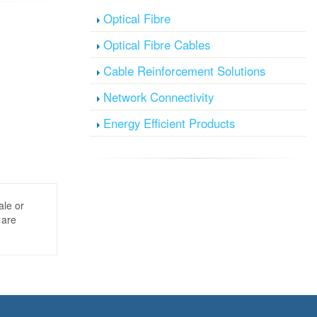
Optical Fibre
Optical Fibre Cables
Cable Reinforcement Solutions
Network Connectivity
Energy Efficient Products
ale or
 are