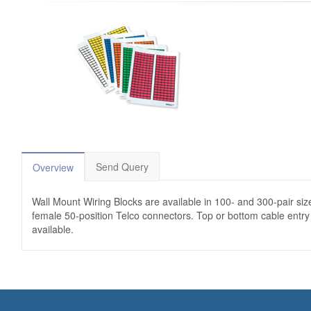
Send Query
Overview
Wall Mount Wiring Blocks are available in 100- and 300-pair size
female 50-position Telco connectors. Top or bottom cable entry i
available.