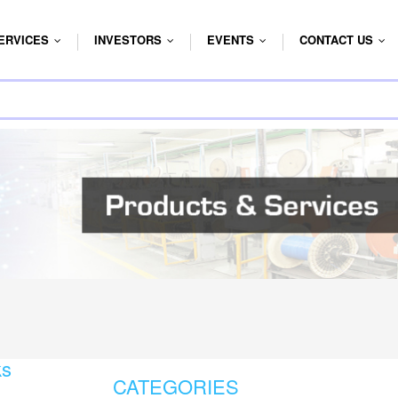
ERVICES
INVESTORS
EVENTS
CONTACT US
...
...
...
...
ks
CATEGORIES