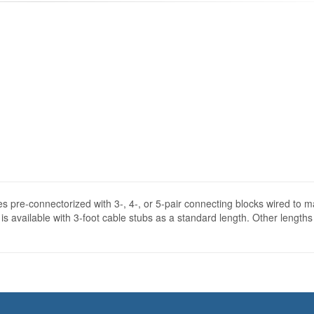
s pre-connectorized with 3-, 4-, or 5-pair connecting blocks wired to m
s available with 3-foot cable stubs as a standard length. Other lengths