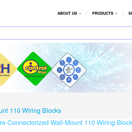
ABOUT US
PRODUCTS
S
...
...
unt 110 Wiring Blocks
re-Connectorized Wall-Mount 110 Wiring Bloc