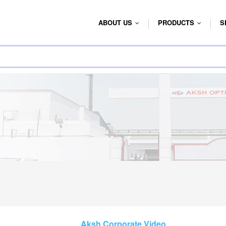
ABOUT US
PRODUCTS
S
...
...
Aksh Corporate Video