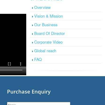
Overview
Vision & Mission
Our Business
Board Of Director
Corporate Video
Global reach
FAQ
Purchase Enquiry