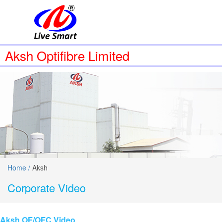
Aksh Optifibre Limited
Home /
Aksh
Corporate Video
Aksh OF/OFC Video