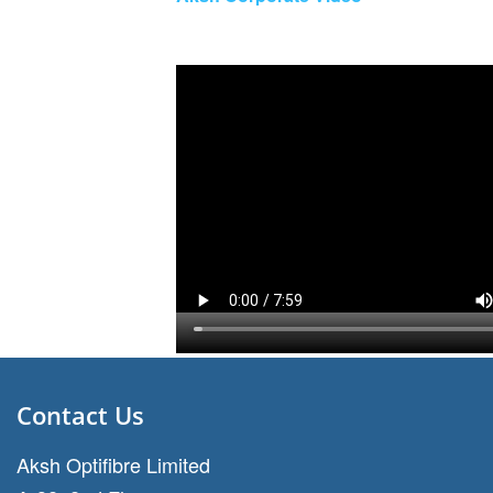
Contact Us
Aksh Optifibre Limited