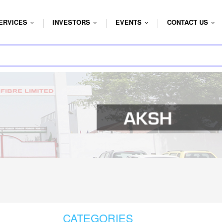
ERVICES
INVESTORS
EVENTS
CONTACT US
...
...
...
...
CATEGORIES