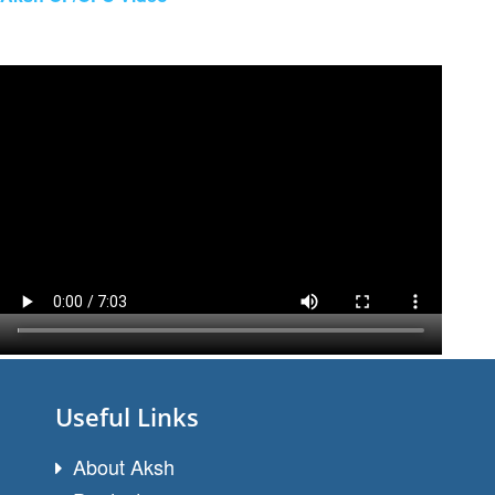
Useful Links
About Aksh