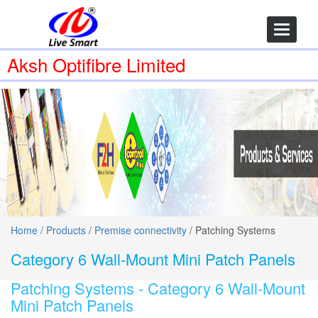
Toggle
navigatio
Aksh Optifibre Limited
Home /
Products
/
Premise connectivity
/ Patching Systems
Category 6 Wall-Mount Mini Patch Panels
Patching Systems -
Category 6 Wall-Mount
Mini Patch Panels