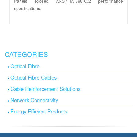
Panels exceed ANSI/TIA-568-C.2 performance
specifications.
CATEGORIES
Optical Fibre
Optical Fibre Cables
Cable Reinforcement Solutions
Network Connectivity
Energy Efficient Products