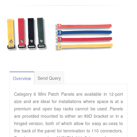
Send Query
Overview
Category 6 Mini Patch Panels are available in 12-port
size and are ideal for installations where space is at a
premium and open bay racks cannot be used. Panels
are provided mounted to either an 89D bracket or in a
hinged version, both of which allow for easy ac-cess to
the back of the panel for termination to 110 connectors.