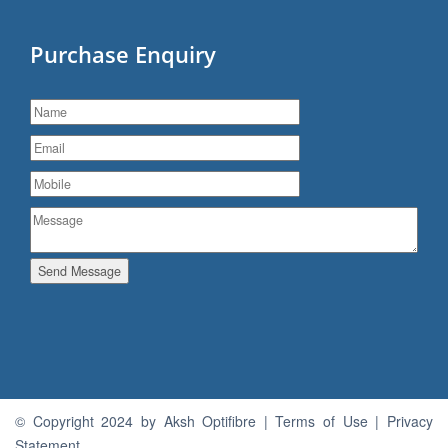
Purchase Enquiry
Send Message
© Copyright 2024 by Aksh Optifibre | Terms of Use | Privacy
Statement