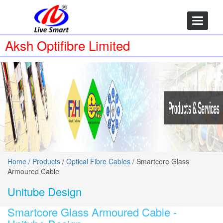
Toggle
navigatio
Aksh Optifibre Limited
Home /
Products
/
Optical Fibre Cables
/ Smartcore Glass
Armoured Cable
Unitube Design
Smartcore Glass Armoured Cable -