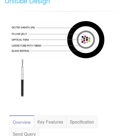
Unitube Design
Key Features
Specification
Overview
Send Query