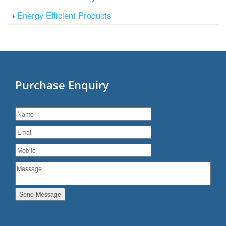
Energy Efficient Products
Purchase Enquiry
Send Message