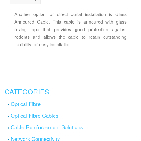
Another option for direct burial installation is Glass
Armoured Cable. This cable is armoured with glass
roving tape that provides good protection against
rodents and allows the cable to retain outstanding
flexibility for easy installation.
CATEGORIES
Optical Fibre
Optical Fibre Cables
Cable Reinforcement Solutions
Network Connectivity