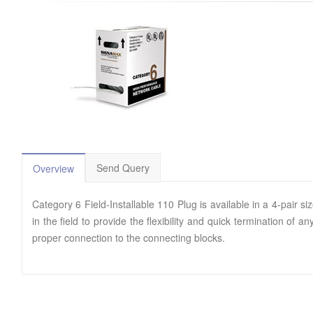
Send Query
Overview
Category 6 Field-Installable 110 Plug is available in a 4-pai
in the field to provide the flexibility and quick termination of
proper connection to the connecting blocks.