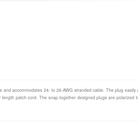
r size and accommodates 24- to 26-AWG stranded cable. The plug easil
 any length patch cord. The snap-together designed plugs are polarized 