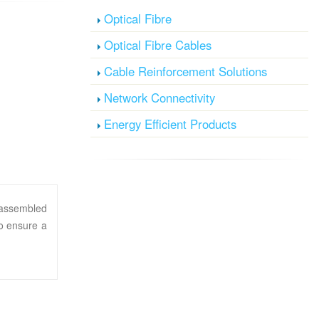
Optical Fibre
Optical Fibre Cables
Cable Reinforcement Solutions
Network Connectivity
Energy Efficient Products
y assembled
to ensure a