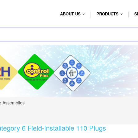
ABOUT US
PRODUCTS
S
...
...
e Assemblies
tegory 6 Field-Installable 110 Plugs