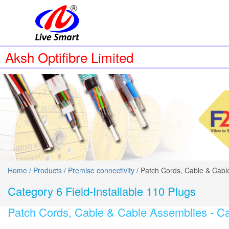
Aksh Optifibre Limited
Home /
Products
/
Premise connectivity
/ Patch Cords, Cable & Cabl
Category 6 Field-Installable 110 Plugs
Patch Cords, Cable & Cable Assemblies -
Ca