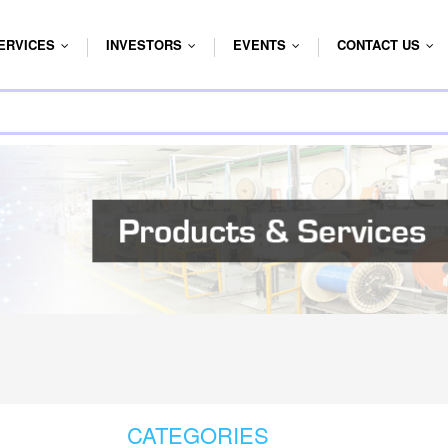
ERVICES
INVESTORS
EVENTS
CONTACT US
...
...
...
...
CATEGORIES